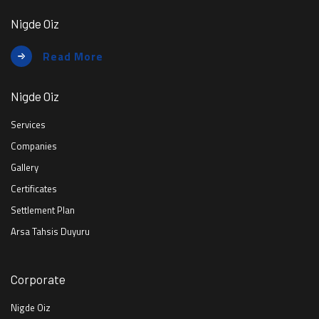
Nigde Oiz
Read More
Nigde Oiz
Services
Companies
Gallery
Certificates
Settlement Plan
Arsa Tahsis Duyuru
Corporate
Nigde Oiz