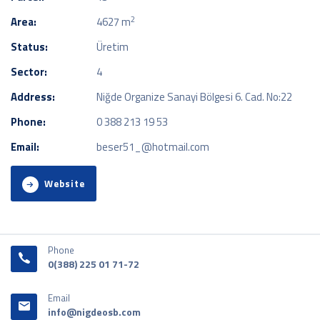
2
Area:
4627 m
Status:
Üretim
Sector:
4
Address:
Niğde Organize Sanayi Bölgesi 6. Cad. No:22
Phone:
0 388 213 19 53
Email:
beser51_@hotmail.com
Website
Phone
0(388) 225 01 71-72
Email
info@nigdeosb.com