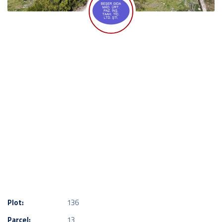
Plot:
136
Parcel:
13