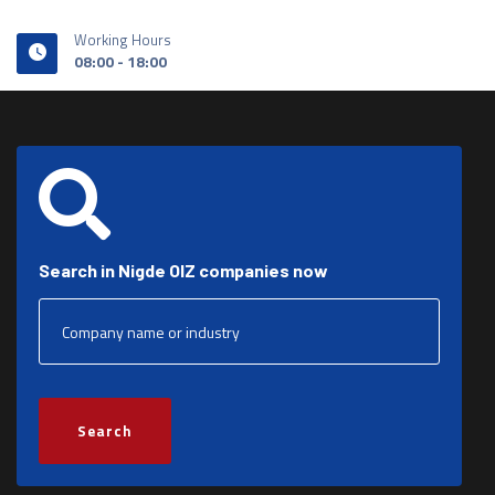
Working Hours
08:00 - 18:00
Search in Nigde OIZ companies now
Search