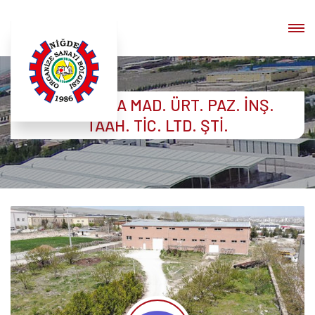
BEŞER GIDA MAD. ÜRT. PAZ. İNŞ.
TAAH. TİC. LTD. ŞTİ.